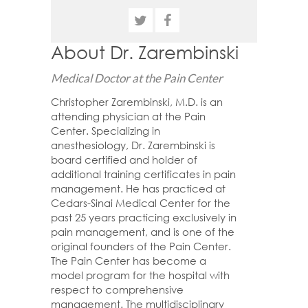
About Dr. Zarembinski
Medical Doctor at the Pain Center
Christopher Zarembinski, M.D. is an
attending physician at the Pain
Center. Specializing in
anesthesiology, Dr. Zarembinski is
board certified and holder of
additional training certificates in pain
management. He has practiced at
Cedars-Sinai Medical Center for the
past 25 years practicing exclusively in
pain management, and is one of the
original founders of the Pain Center.
The Pain Center has become a
model program for the hospital with
respect to comprehensive
management. The multidisciplinary