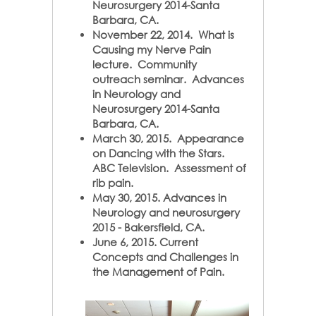
Neurosurgery 2014-Santa
Barbara, CA.
November 22, 2014. What is
Causing my Nerve Pain
lecture. Community
outreach seminar. Advances
in Neurology and
Neurosurgery 2014-Santa
Barbara, CA.
March 30, 2015. Appearance
on Dancing with the Stars.
ABC Television. Assessment of
rib pain.
May 30, 2015. Advances in
Neurology and neurosurgery
2015 - Bakersfield, CA.
June 6, 2015. Current
Concepts and Challenges in
the Management of Pain.