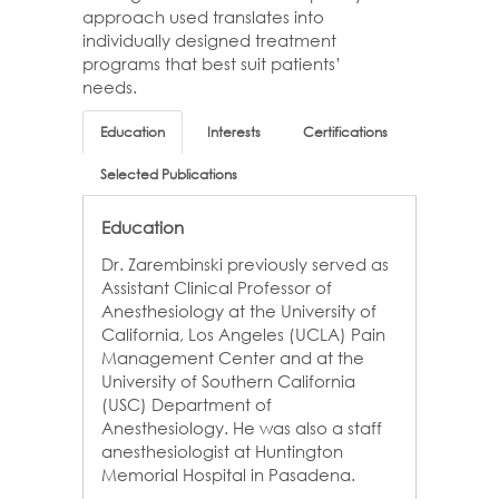
approach used translates into
individually designed treatment
programs that best suit patients’
needs.
Education
Interests
Certifications
Selected Publications
Education
Dr. Zarembinski previously served as
Assistant Clinical Professor of
Anesthesiology at the University of
California, Los Angeles (UCLA) Pain
Management Center and at the
University of Southern California
(USC) Department of
Anesthesiology. He was also a staff
anesthesiologist at Huntington
Memorial Hospital in Pasadena.