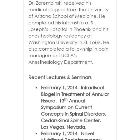
Dr. Zarembinski received his
medical degree from the University
of Arizona School of Medicine. He
completed his internship at St.
Joseph’s Hospital in Phoenix and his
anesthesiology residency at
Washington University in St. Louis. He
also completed a fellowship in pain
management UCLA’s
Anesthesiology Department.
Recent Lectures & Seminars
February 1, 2014. Intradiscal
Biogel in Treatment of Annular
th
Fissure. 13
Annual
Symposium on Current
Concepts in Spinal Disorders.
Cedars-Sinai Spine Center.
Las Vegas, Nevada.
February 1, 2014. Novel