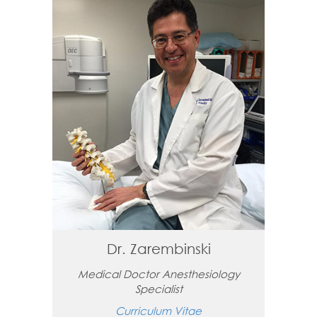
Dr. Zarembinski
Medical Doctor Anesthesiology
Specialist
Curriculum Vitae