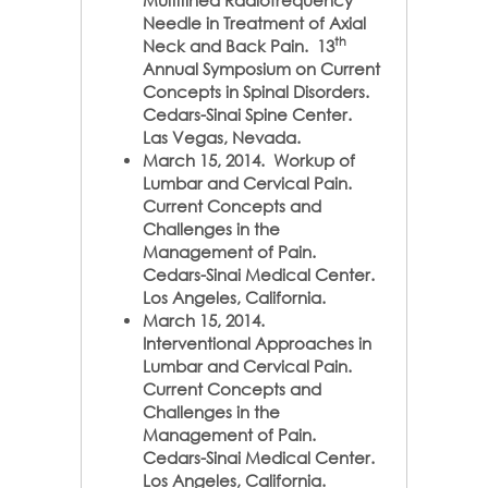
Multitined Radiofrequency
Needle in Treatment of Axial
th
Neck and Back Pain. 13
Annual Symposium on Current
Concepts in Spinal Disorders.
Cedars-Sinai Spine Center.
Las Vegas, Nevada.
March 15, 2014. Workup of
Lumbar and Cervical Pain.
Current Concepts and
Challenges in the
Management of Pain.
Cedars-Sinai Medical Center.
Los Angeles, California.
March 15, 2014.
Interventional Approaches in
Lumbar and Cervical Pain.
Current Concepts and
Challenges in the
Management of Pain.
Cedars-Sinai Medical Center.
Los Angeles, California.