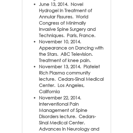
June 13, 2014. Novel
Hydrogel in Treatment of
Annular Fissures. World
Congress of Minimally
Invasive Spine Surgery and
Techniques. Paris, France.
November 10, 2014.
Appearance on Dancing with
the Stars. ABC Television.
Treatment of knee pain.
November 13, 2014. Platelet
Rich Plasma community
lecture.
Cedars-Sinai Medical
Center. Los Angeles,
California
November 22, 2014.
Interventional Pain
Management of Spine
Disorders lecture. Cedars-
Sinai Medical Center.
Advances in Neurology and