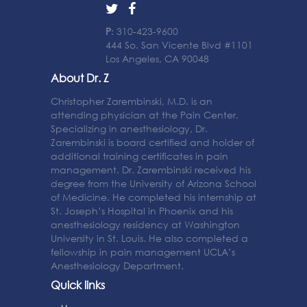
P
: 310-423-9600
444 So. San Vicente Blvd #1101
Los Angeles, CA 90048
About Dr. Z
Christopher Zarembinski, M.D. is an
attending physician at the Pain Center.
Specializing in anesthesiology, Dr.
Zarembinski is board certified and holder of
additional training certificates in pain
management. Dr. Zarembinski received his
degree from the University of Arizona School
of Medicine. He completed his internship at
St. Joseph’s Hospital in Phoenix and his
anesthesiology residency at Washington
University in St. Louis. He also completed a
fellowship in pain management UCLA’s
Anesthesiology Department.
Quick links