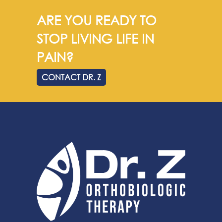
ARE YOU READY TO
STOP LIVING LIFE IN
PAIN?
CONTACT DR. Z