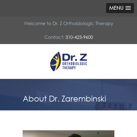
MENU
Welcome to Dr. Z Orthobiologic Therapy
Contact:
310-423-9600
About Dr. Zarembinski